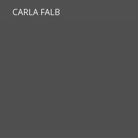
CARLA FALB