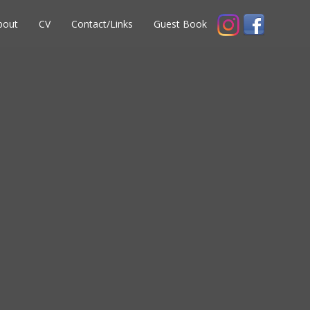
bout
CV
Contact/Links
Guest Book