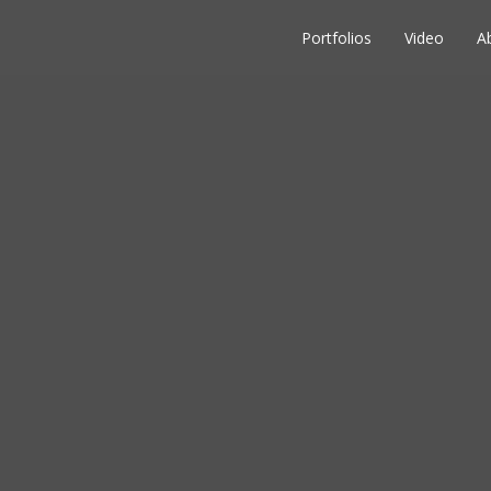
Portfolios
Video
A