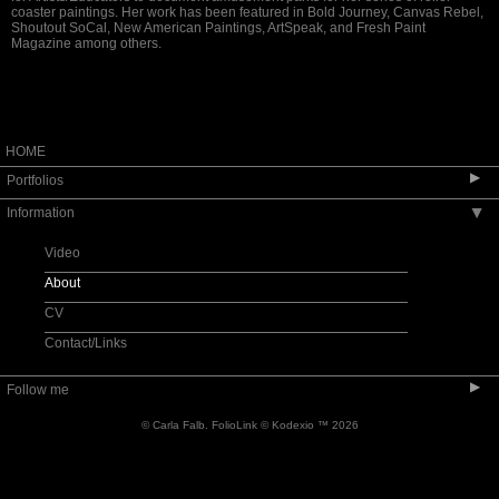
coaster paintings. Her work has been featured in Bold Journey, Canvas Rebel,
Shoutout SoCal, New American Paintings, ArtSpeak, and Fresh Paint
Magazine among others.
HOME
▶
Portfolios
Information
▶
Night Rides
Roller Coasters
Video
Night Life
About
CV
Contact/Links
▶
Follow me
© Carla Falb.
FolioLink
© Kodexio ™ 2026