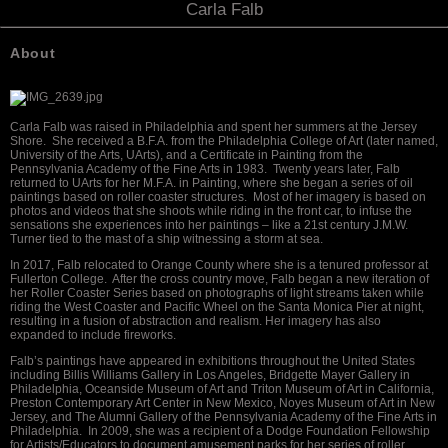
Carla Falb
About
Carla Falb was raised in Philadelphia and spent her summers at the Jersey
Shore. She received a B.F.A. from the Philadelphia College of Art (later named,
University of the Arts, UArts), and a Certificate in Painting from the
Pennsylvania Academy of the Fine Arts in 1983. Twenty years later, Falb
returned to UArts for her M.F.A. in Painting, where she began a series of oil
paintings based on roller coaster structures. Most of her imagery is based on
photos and videos that she shoots while riding in the front car, to infuse the
sensations she experiences into her paintings – like a 21st century J.M.W.
Turner tied to the mast of a ship witnessing a storm at sea.
In 2017, Falb relocated to Orange County where she is a tenured professor at
Fullerton College. After the cross country move, Falb began a new iteration of
her Roller Coaster Series based on photographs of light streams taken while
riding the West Coaster and Pacific Wheel on the Santa Monica Pier at night,
resulting in a fusion of abstraction and realism. Her imagery has also
expanded to include fireworks.
Falb’s paintings have appeared in exhibitions throughout the United States
including Billis Williams Gallery in Los Angeles, Bridgette Mayer Gallery in
Philadelphia, Oceanside Museum of Art and Triton Museum of Art in California,
Preston Contemporary Art Center in New Mexico, Noyes Museum of Art in New
Jersey, and The Alumni Gallery of the Pennsylvania Academy of the Fine Arts in
Philadelphia. In 2009, she was a recipient of a Dodge Foundation Fellowship
for Artists/Educators to document amusement parks for her series of roller