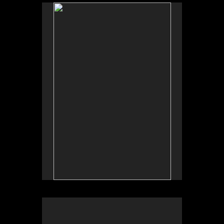
Beach Blvd., oil on linen 30 x 20 inches 2025
Between Two Worlds, oil on linen 36 x 48 inches
2025