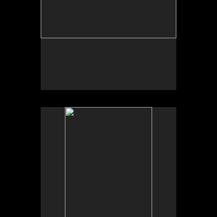
Hover, oil on board 24 x 12 inches 2024