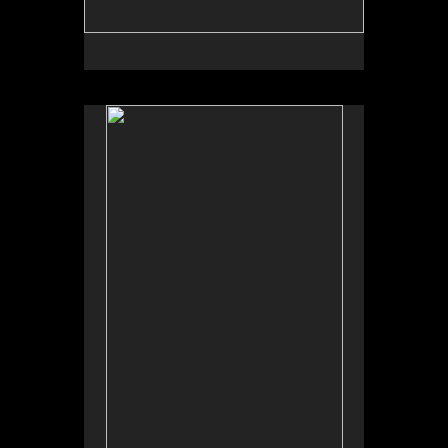
Ascension, oil on linen 60 x 40 inches 2023