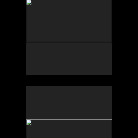
Divine Sparks, oil on linen 24 x 48 inches 2024