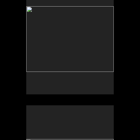
XLR8, oil on linen 24 x 48 inches 2024