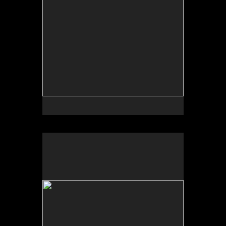
HangTime, oil on linen 24 x 40 inches 2023