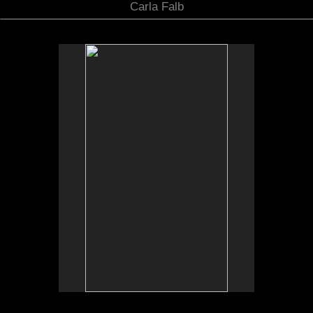
Carla Falb
Ground Control, oil on linen 52 x 30 inches 2025