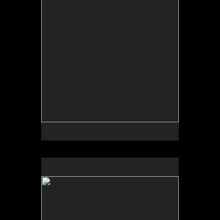
HangTime, oil on linen 24 x 40 inches 2023