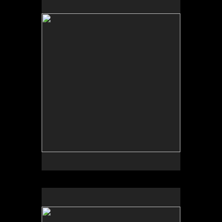
HangTime 4, oil on board 24 x 24 inches 2024
HangTime 3, oil on board l 24 x 24 inches 2024