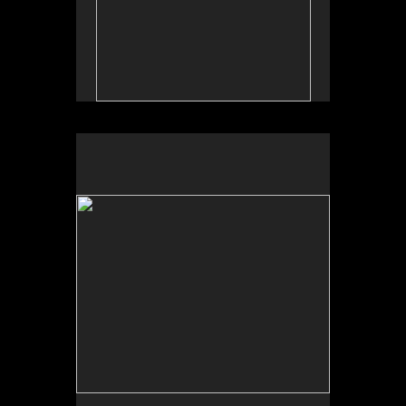
California Screamin', oil on linen 43 X 54 inches
2010