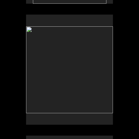
HangTime 5, oil on board 24 x 24 inches 2024