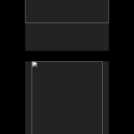
Expansion, oil on linen 60 x 40 inches 2023