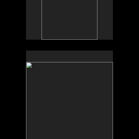
Gold Rush, oil on board 24 x 24 inches 2024