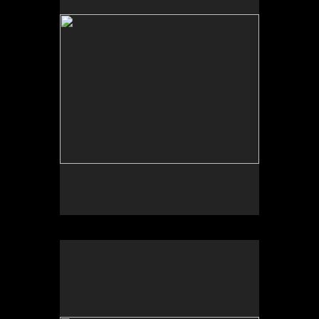
XLR8, oil on linen 24 x 48 inches 2024