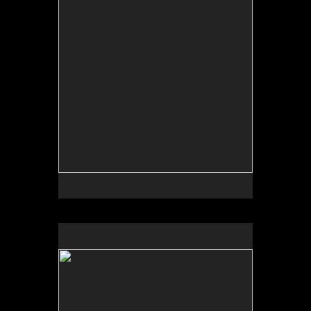
HangTime, oil on linen 24 x 40 inches 2023