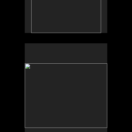
California Screamin', oil on linen 43 X 54 inches
2010