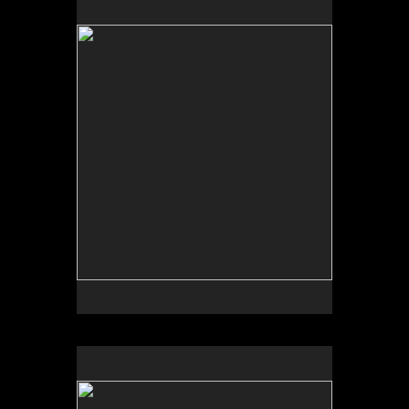
HangTime 4, oil on board 24 x 24 inches 2024
HangTime 3, oil on board l 24 x 24 inches 2024