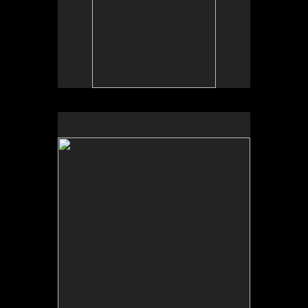
Gold Rush, oil on board 24 x 24 inches 2024