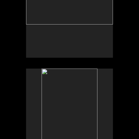
Hover, oil on board 24 x 12 inches 2024