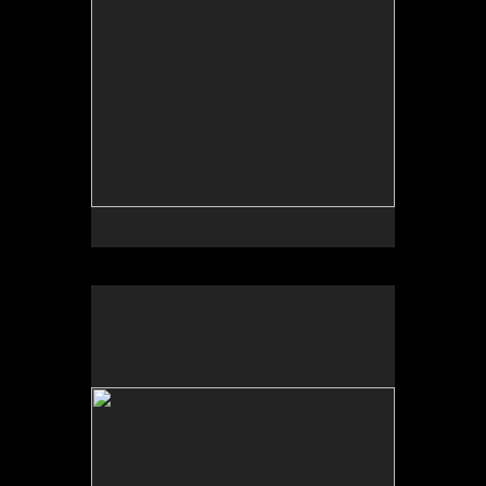
HangTime, oil on linen 24 x 40 inches 2023