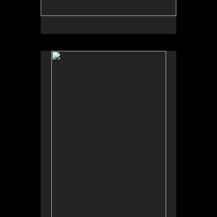
Ascension, oil on linen 60 x 40 inches 2023