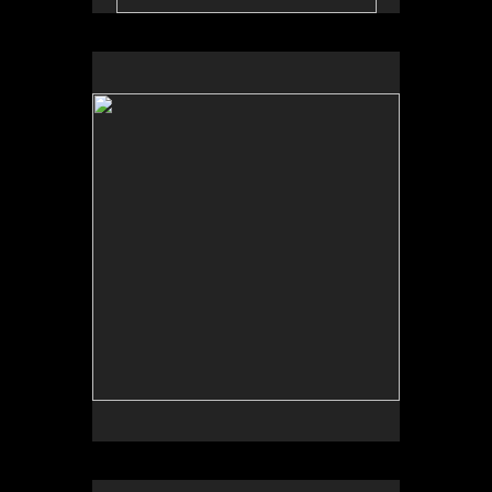
HangTime 5, oil on board 24 x 24 inches 2024