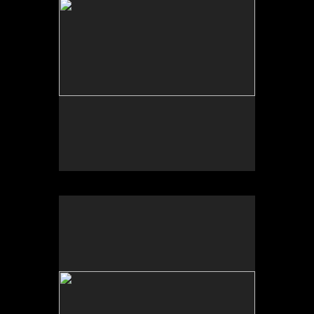
Divine Sparks, oil on linen 24 x 48 inches 2024