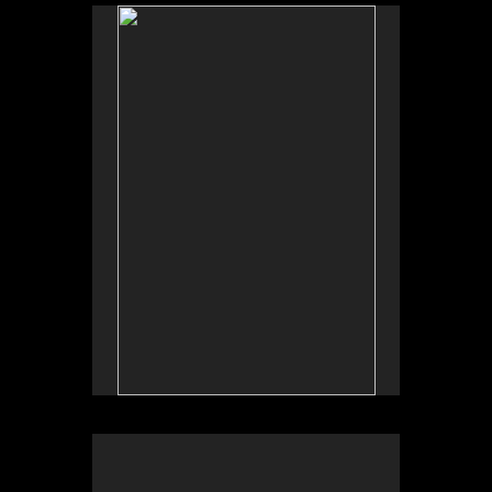
Beach Blvd., oil on linen 30 x 20 inches 2025
Between Two Worlds, oil on linen 36 x 48 inches
2025