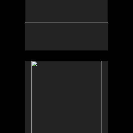
Expansion, oil on linen 60 x 40 inches 2023