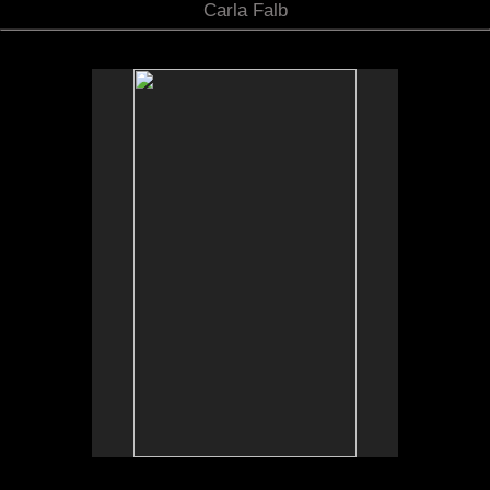
Carla Falb
Ground Control, oil on linen 52 x 30 inches 2025